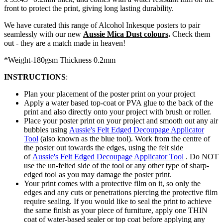
front to protect the print, giving long lasting durability.
We have curated this range of Alcohol Inkesque posters to pair
seamlessly with our new
Aussie Mica Dust colours
.
Check them
out - they are a match made in heaven!
*Weight-180gsm Thickness 0.2mm
INSTRUCTIONS
:
Plan your placement of the poster print on your project
Apply a water based top-coat or PVA glue to the back of the
print and also directly onto your project with brush or roller.
Place your poster print on your project and smooth out any air
bubbles using
Aussie's Felt Edged Decoupage Applicator
Tool
(also known as the blue tool). Work
from the centre of
the poster out towards the edges, using the felt side
of
Aussie's Felt Edged Decoupage Applicator Tool
. Do NOT
use the un-felted side of the tool or any other type of sharp-
edged tool as you may damage the poster print.
Your print comes with a protective film on it, so only the
edges and any cuts or penetrations piercing the protective film
require sealing. If you would like to seal the print to achieve
the same finish as your piece of furniture, apply one THIN
coat of water-based sealer or top coat before applying any