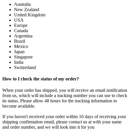
Australia
New Zealand
United Kingdom
USA
Europe
Canada
Argentina
Brazil
Mexico
Japan
Singapore
India
Switzerland
How to I check the status of my order?
When your order has shipped, you will receive an email notification
from us, which will include a tracking number you can use to check
its status. Please allow 48 hours for the tracking information to
become available.
If you haven't received your order within 10 days of receiving your
shipping confirmation email, please contact us at with your name
and order number, and we will look into it for you