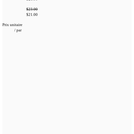
$23.00
$21.00
Prix unitaire
/
par