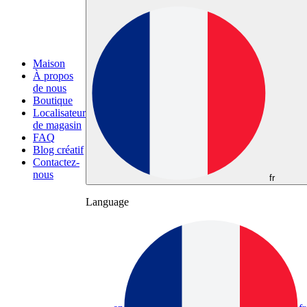
Maison
À propos
de nous
Boutique
Localisateur
de magasin
FAQ
Blog créatif
Contactez-
nous
fr
Language