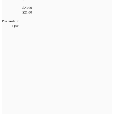
$23.00
$21.00
Prix unitaire
/
par