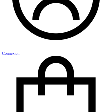
Connexion