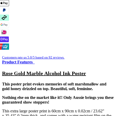
Customers rate us 5.0/5 based on 92 reviews.
Product Features
Rose Gold Marble Alcohol Ink Poster
This poster print evokes memories of soft marshmallow and
gold honey drizzled on top. Beautiful, soft, feminine.
Nothing else on the market like it!! Only Aussie brings you these
guaranteed show stoppers!
This extra large poster print is 60cm x 90cm x 0.02cm / 23.62"
x 35.43" 0.2mm thick, and comes with a water resistant film on the