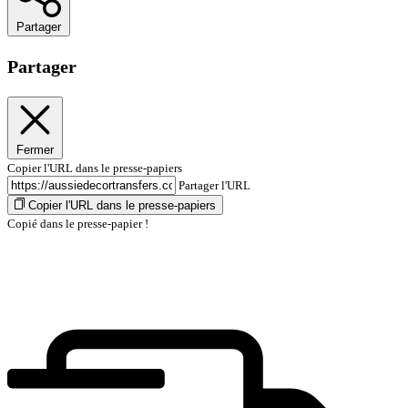
Partager
Partager
Fermer
Copier l'URL dans le presse-papiers
Partager l'URL
Copier l'URL dans le presse-papiers
Copié dans le presse-papier !