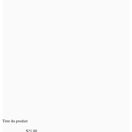
Titre du produit
$21.00