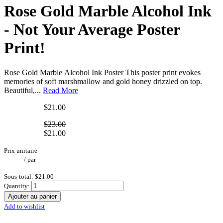
Rose Gold Marble Alcohol Ink
- Not Your Average Poster
Print!
Rose Gold Marble Alcohol Ink Poster This poster print evokes
memories of soft marshmallow and gold honey drizzled on top.
Beautiful,...
Read More
$21.00
$23.00
$21.00
Prix unitaire
/
par
Sous-total:
$21.00
Quantity:
Ajouter au panier
Add to wishlist