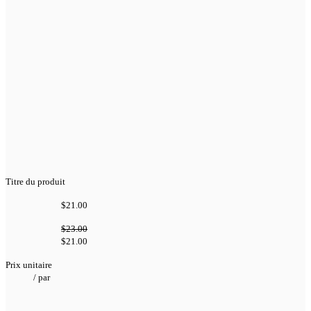
Titre du produit
$21.00
$23.00
$21.00
Prix unitaire
/
par