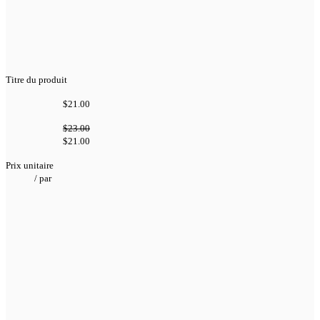
Titre du produit
$21.00
$23.00
$21.00
Prix unitaire
/
par