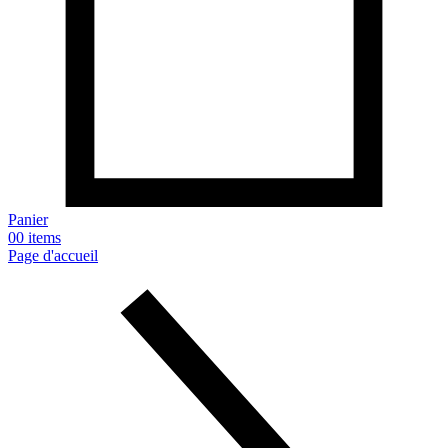
Panier
0
0 items
Page d'accueil