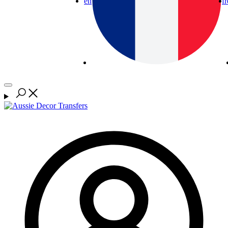
en
fr