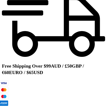
Free Shipping Over $99AUD / £50GBP /
€60EURO / $65USD