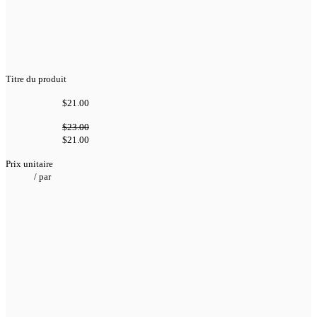
Titre du produit
$21.00
$23.00
$21.00
Prix unitaire
/
par