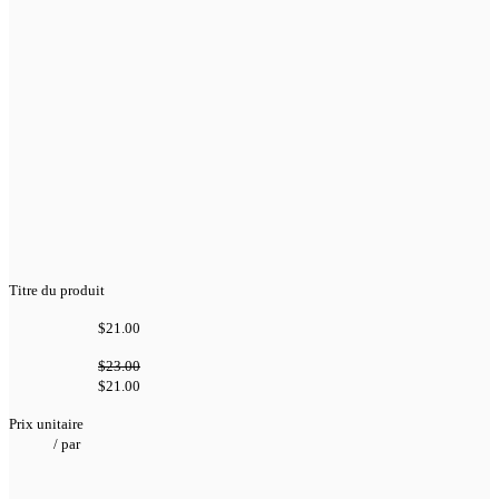
Titre du produit
$21.00
$23.00
$21.00
Prix unitaire
/
par