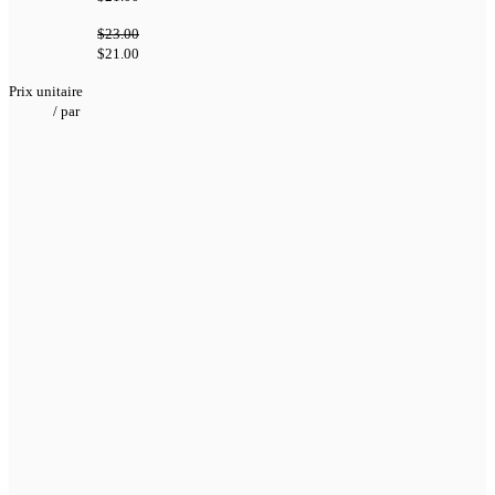
$23.00
$21.00
Prix unitaire
/
par