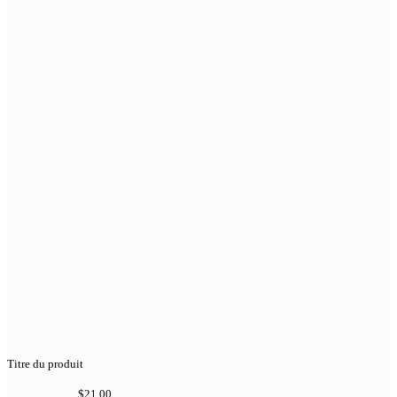
Titre du produit
$21.00