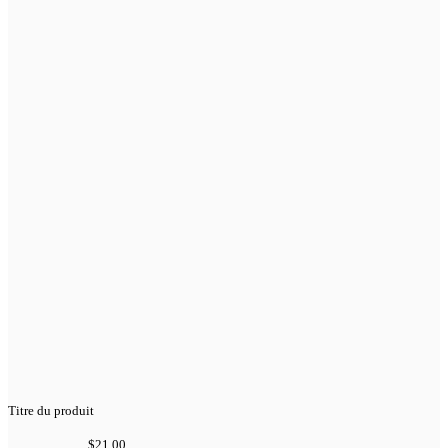
Titre du produit
$21.00