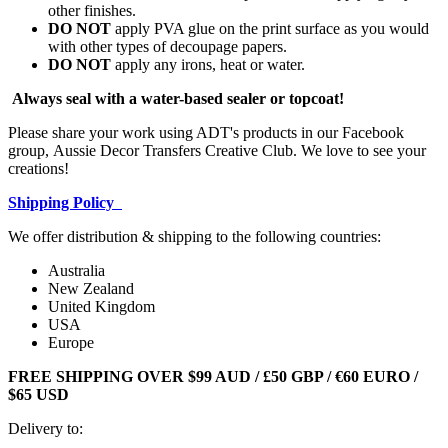
other finishes.
DO NOT
apply PVA glue on the print surface as you would
with other types of decoupage papers.
DO NOT
apply any irons, heat or water.
Always seal with a water-based sealer or topcoat!
Please share your work using ADT's products in our Facebook
group, Aussie Decor Transfers Creative Club. We love to see your
creations!
Shipping Policy
We offer distribution & shipping to the following countries:
Australia
New Zealand
United Kingdom
USA
Europe
FREE SHIPPING OVER $99 AUD / £50 GBP / €60 EURO /
$65 USD
Delivery to: