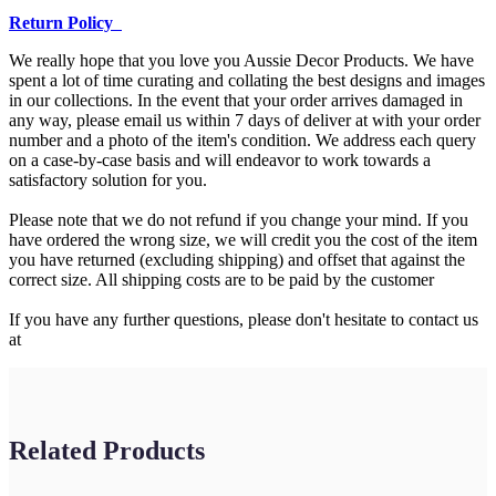
Return Policy
We really hope that you love you Aussie Decor Products. We have
spent a lot of time curating and collating the best designs and images
in our collections. In the event that your order arrives damaged in
any way, please email us within 7 days of deliver at with your order
number and a photo of the item's condition. We address each query
on a case-by-case basis and will endeavor to work towards a
satisfactory solution for you.
Please note that we do not refund if you change your mind. If you
have ordered the wrong size, we will credit you the cost of the item
you have returned (excluding shipping) and offset that against the
correct size. All shipping costs are to be paid by the customer
If you have any further questions, please don't hesitate to contact us
at
Related Products