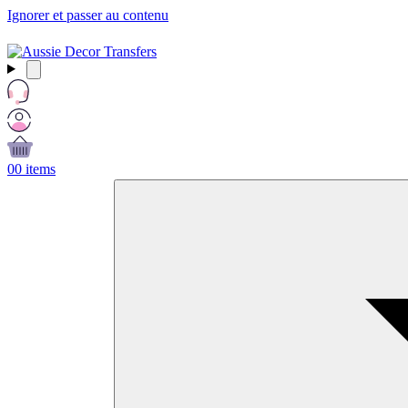
Ignorer et passer au contenu
Free Shipping Over $99 AUD / £50 GBP / €60 EURO / $65 USD
0
0 items