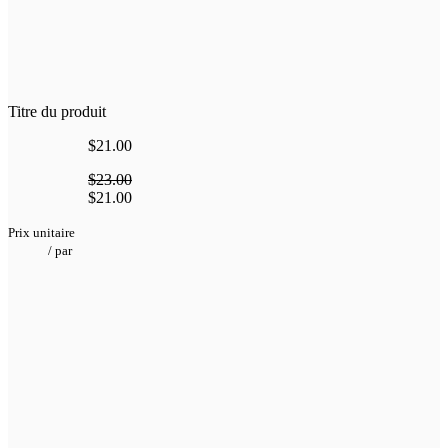
Titre du produit
$21.00
$23.00
$21.00
Prix unitaire
/
par