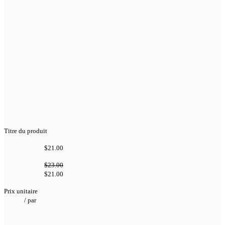
Titre du produit
$21.00
$23.00
$21.00
Prix unitaire
/
par