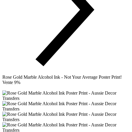
Rose Gold Marble Alcohol Ink - Not Your Average Poster Print!
Vente 9%