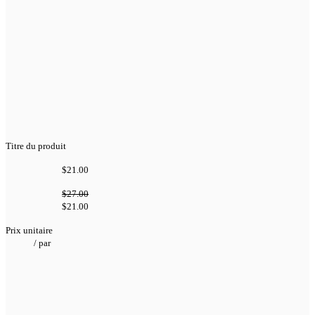
Titre du produit
$21.00
$27.00
$21.00
Prix unitaire
/
par