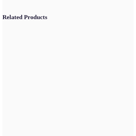
Related Products