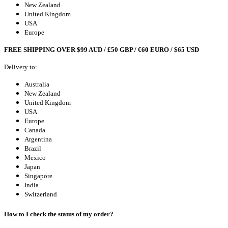
New Zealand
United Kingdom
USA
Europe
FREE SHIPPING OVER $99 AUD / £50 GBP / €60 EURO / $65 USD
Delivery to:
Australia
New Zealand
United Kingdom
USA
Europe
Canada
Argentina
Brazil
Mexico
Japan
Singapore
India
Switzerland
How to I check the status of my order?