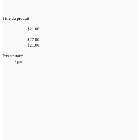
Titre du produit
$21.00
$27.00
$21.00
Prix unitaire
/
par