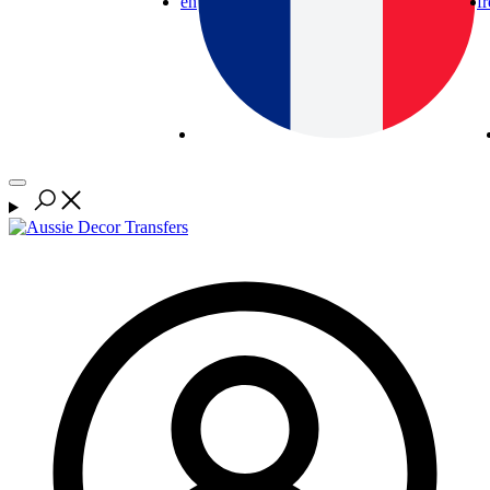
en
fr