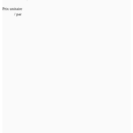
Prix unitaire
/
par