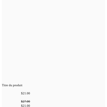
Titre du produit
$21.00
$27.00
$21.00