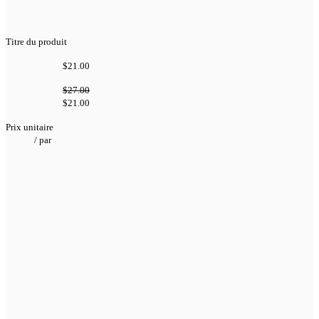
Titre du produit
$21.00
$27.00
$21.00
Prix unitaire
/
par