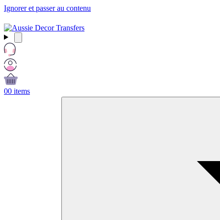
Ignorer et passer au contenu
Free Shipping Over $99 AUD / £50 GBP / €60 EURO / $65 USD
0
0 items