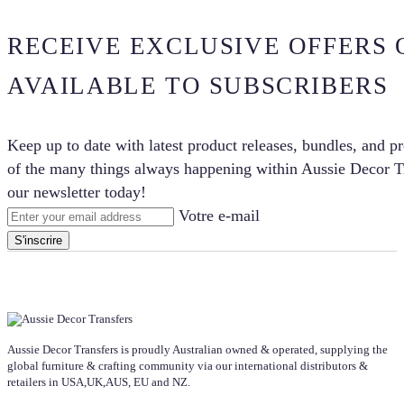
RECEIVE EXCLUSIVE OFFERS 
AVAILABLE TO SUBSCRIBERS
Keep up to date with latest product releases, bundles, and p
of the many things always happening within Aussie Decor Tr
our newsletter today!
Votre e-mail
S'inscrire
Aussie Decor Transfers is proudly Australian owned & operated, supplying the
global furniture & crafting community via our international distributors &
retailers in USA,UK,AUS, EU and NZ.