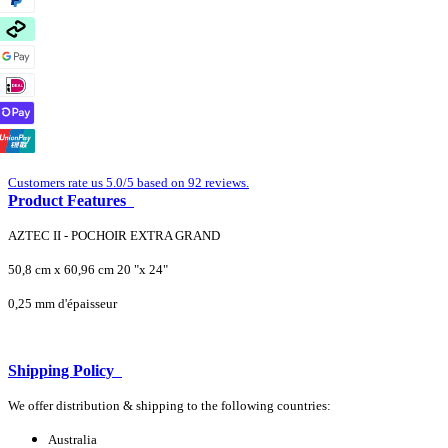
Customers rate us 5.0/5 based on 92 reviews.
Product Features
AZTEC II - POCHOIR EXTRA GRAND
50,8 cm x 60,96 cm 20 "x 24"
0,25 mm d'épaisseur
Shipping Policy
We offer distribution & shipping to the following countries:
Australia