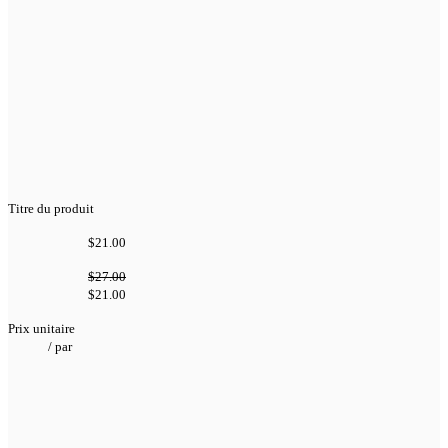
Titre du produit
$21.00
$27.00
$21.00
Prix unitaire
/
par