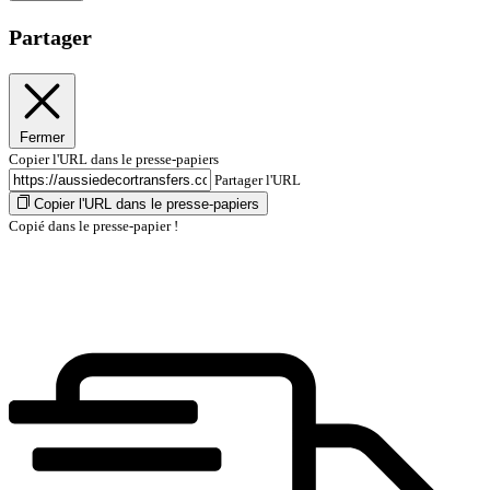
Partager
Fermer
Copier l'URL dans le presse-papiers
Partager l'URL
Copier l'URL dans le presse-papiers
Copié dans le presse-papier !