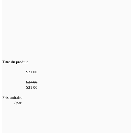
Titre du produit
$21.00
$27.00
$21.00
Prix unitaire
/
par