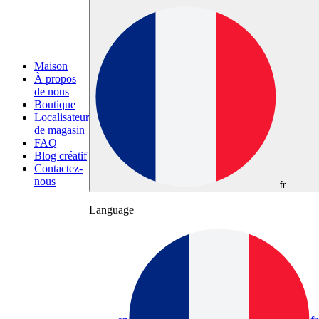
Maison
À propos
de nous
Boutique
Localisateur
de magasin
FAQ
Blog créatif
Contactez-
nous
fr
Language