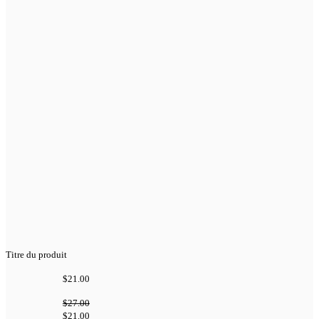
Titre du produit
$21.00
$27.00
$21.00