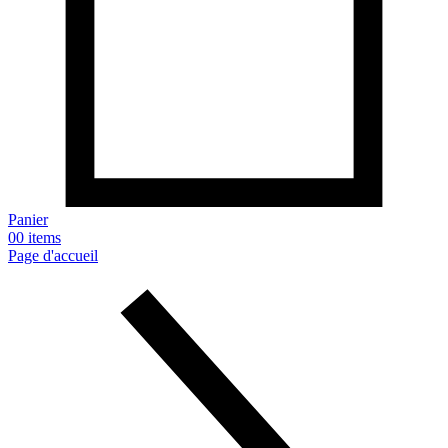
Panier
0
0 items
Page d'accueil