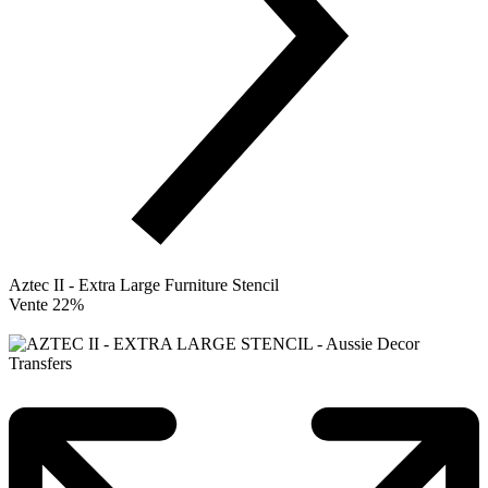
Aztec II - Extra Large Furniture Stencil
Vente 22%