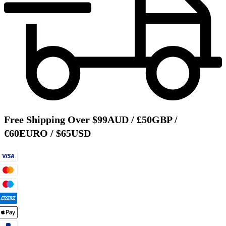
Free Shipping Over $99AUD / £50GBP /
€60EURO / $65USD