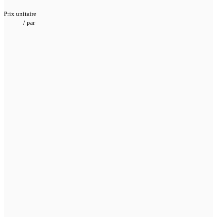
Prix unitaire
/
par