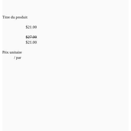
Titre du produit
$21.00
$27.00
$21.00
Prix unitaire
/
par