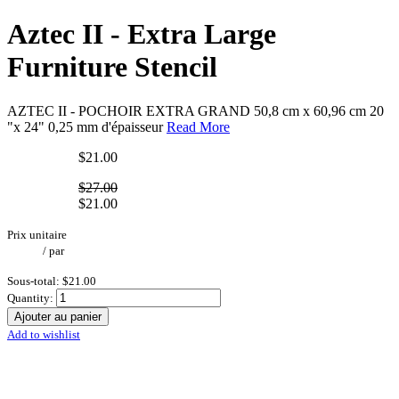
Aztec II - Extra Large
Furniture Stencil
AZTEC II - POCHOIR EXTRA GRAND 50,8 cm x 60,96 cm 20
"x 24" 0,25 mm d'épaisseur
Read More
$21.00
$27.00
$21.00
Prix unitaire
/
par
Sous-total:
$21.00
Quantity:
Ajouter au panier
Add to wishlist