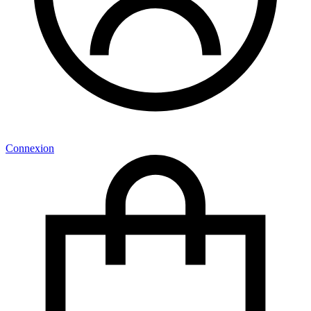
Connexion