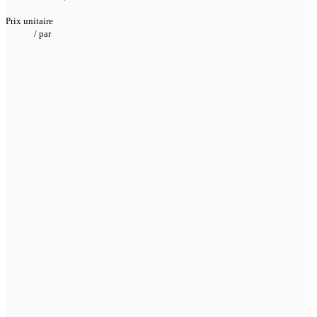
Prix unitaire
/
par