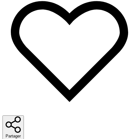
Partager