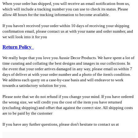
When your order has shipped, you will receive an email notification from us,
which will include a tracking number you can use to check its status. Please
allow 48 hours for the tracking information to become available.
If you haven't received your order within 10 days of receiving your shipping
confirmation email, please contact us at with your name and order number, and
we will look into it for you
Return Policy
We really hope that you love you Aussie Decor Products. We have spent a lot of
time curating and collating the best designs and images in our collections. In
the event that your order arrives damaged in any way, please email us within 7
days of deliver at with your order number and a photo of the item's condition.
We address each query on a case-by-case basis and will endeavor to work
towards a satisfactory solution for you.
Please note that we do not refund if you change your mind. If you have ordered
the wrong size, we will credit you the cost of the item you have returned
(excluding shipping) and offset that against the correct size. All shipping costs
are to be paid by the customer
If you have any further questions, please don't hesitate to contact us at