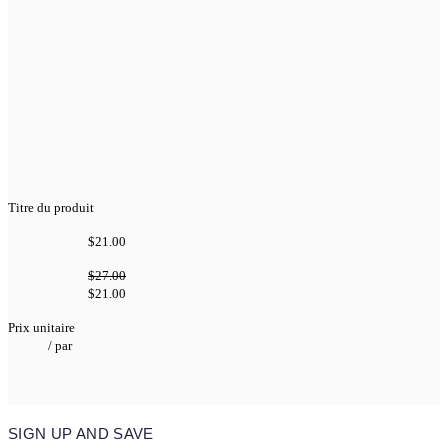
Titre du produit
$21.00
$27.00
$21.00
Prix unitaire
/
par
SIGN UP AND SAVE