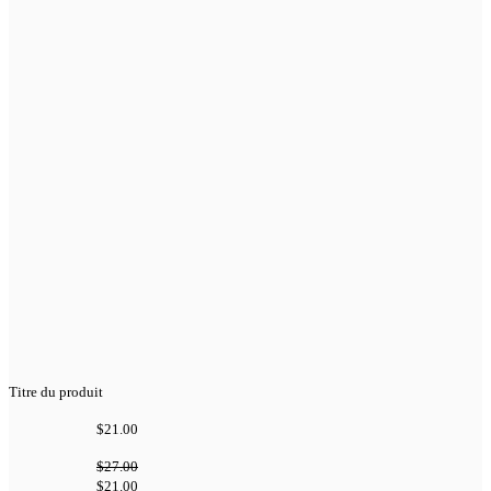
Titre du produit
$21.00
$27.00
$21.00