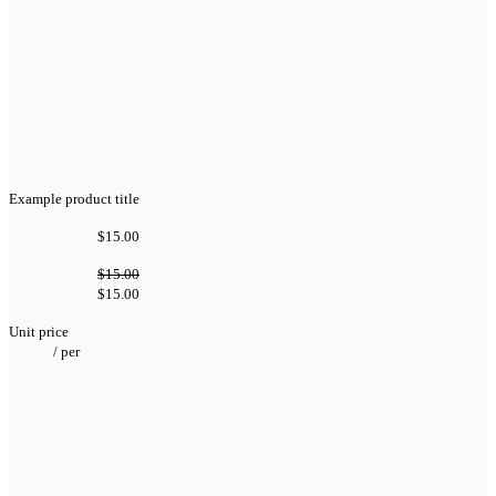
Example product title
$15.00
$15.00
$15.00
Unit price
/
per