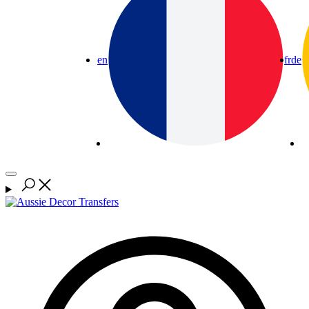
en
fr
de