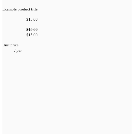
Example product title
$15.00
$15.00
$15.00
Unit price
/
per