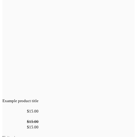
Example product title
$15.00
$15.00
$15.00