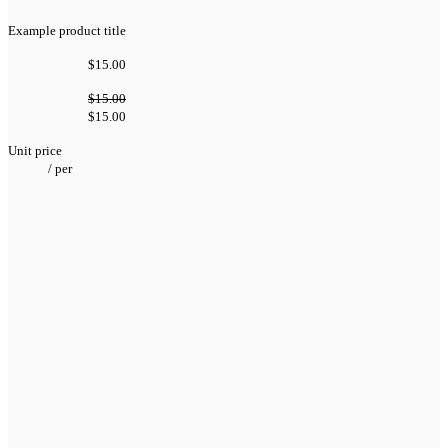
Example product title
$15.00
$15.00
$15.00
Unit price
/
per