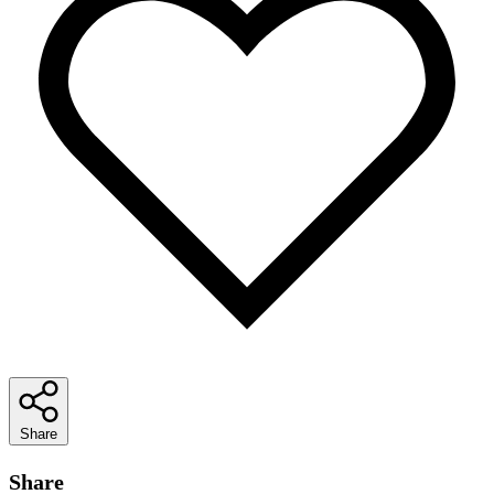
Share
Share