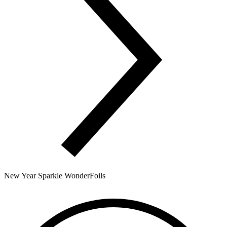
New Year Sparkle WonderFoils