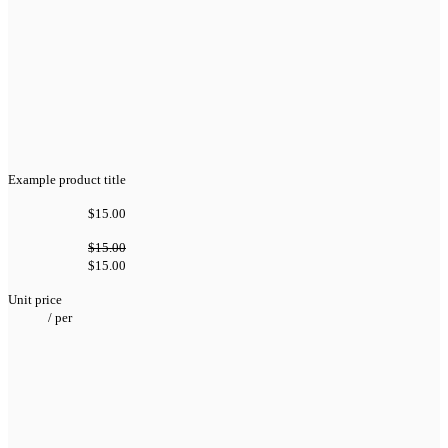
Example product title
$15.00
$15.00
$15.00
Unit price
/
per