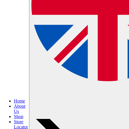
Home
About
Us
Shop
Store
Locator