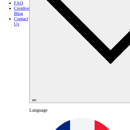
FAQ
Creative
Blog
Contact
Us
en
Language