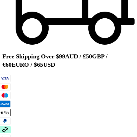
Free Shipping Over $99AUD / £50GBP /
€60EURO / $65USD