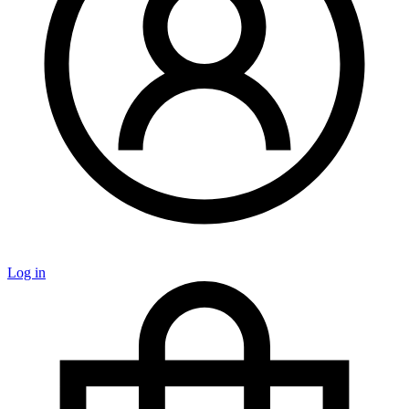
Log in