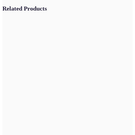
Related Products