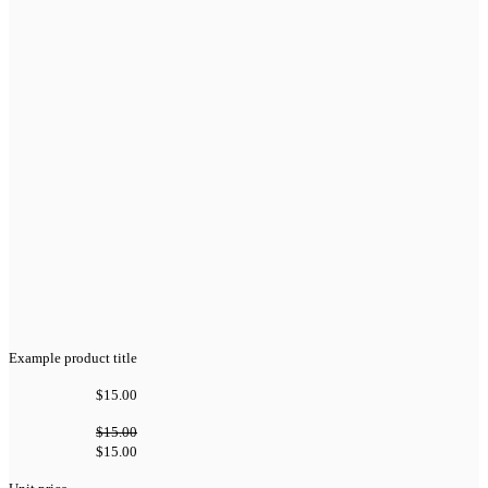
Example product title
$15.00
$15.00
$15.00