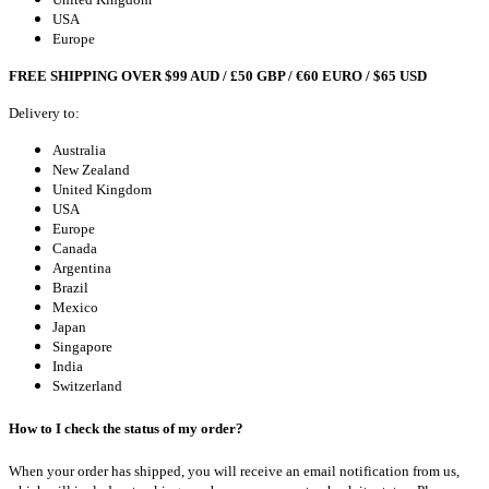
USA
Europe
FREE SHIPPING OVER $99 AUD / £50 GBP / €60 EURO / $65 USD
Delivery to:
Australia
New Zealand
United Kingdom
USA
Europe
Canada
Argentina
Brazil
Mexico
Japan
Singapore
India
Switzerland
How to I check the status of my order?
When your order has shipped, you will receive an email notification from us,