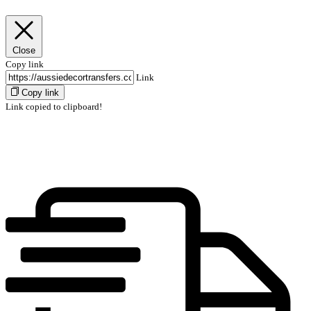
Close
Copy link
Link
Copy link
Link copied to clipboard!