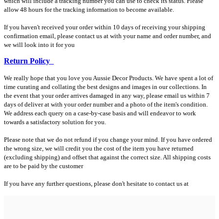
which will include a tracking number you can use to check its status. Please
allow 48 hours for the tracking information to become available.
If you haven't received your order within 10 days of receiving your shipping
confirmation email, please contact us at with your name and order number, and
we will look into it for you
Return Policy
We really hope that you love you Aussie Decor Products. We have spent a lot of
time curating and collating the best designs and images in our collections. In
the event that your order arrives damaged in any way, please email us within 7
days of deliver at with your order number and a photo of the item's condition.
We address each query on a case-by-case basis and will endeavor to work
towards a satisfactory solution for you.
Please note that we do not refund if you change your mind. If you have ordered
the wrong size, we will credit you the cost of the item you have returned
(excluding shipping) and offset that against the correct size. All shipping costs
are to be paid by the customer
If you have any further questions, please don't hesitate to contact us at