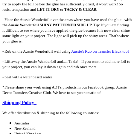
try to apply the foil before the glue has sufficiently dried, it won't work! So
resist temptation and
LET IT DRY to TACKY & CLEAR.
- Place the Aussie Wonderfoil over the areas where you have used the glue -
with
the Aussie Wonderfoil SHINY PATTERNED SIDE UP.
Tip: If you are finding
it difficult to see where you have applied the glue because it is now clear, shine
some light on your project. The light will pick up the shiny areas. That's where
your glue is.
- Rub on the Aussie Wonderfoil well using
Aussie's Rub on Transfer Black tool
- Lift away the Aussie Wonderfoil and..... Ta da!! If you want to add more foil to
your project, you can lay it down again and rub once more.
- Seal with a water based sealer
*Please share your work using ADT's products in our Facebook group, Aussie
Decor Transfers Creative Club. We love to see your creations!
Shipping Policy
We offer distribution & shipping to the following countries:
Australia
New Zealand
United Kingdom