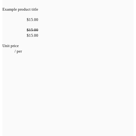
Example product title
$15.00
$15.00
$15.00
Unit price
/
per