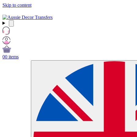
Skip to content
Free Shipping Over $99 AUD / £50 GBP / €60 EURO / $65 USD
0
0 items