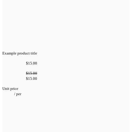
Example product title
$15.00
$15.00
$15.00
Unit price
/
per