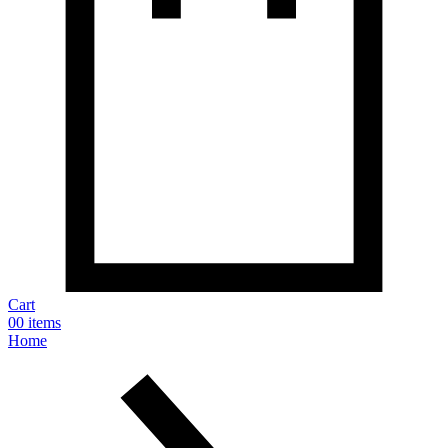
Cart
0
0 items
Home