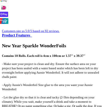
Customers rate us 5.0/5 based on 92 reviews.
Product Features
New Year Sparkle WonderFoils
Contains 10 Rolls. Each roll is 4cm x 100cm or 1.57" x 39.37"
- Make sure your project is clean and dry. Ensure the surface area on your
project has been sealed with a water based sealer which has been left to dry
overnight before applying Aussie Wonderfoil. It will not adhere to unsealed
chalk paint.
- Apply Aussie's Wonderfoil Size glue to the area you want your Aussie
Wonderfoil
- Let the glue dry so that it is clear and tacky (2-5hrs depending on your
climate). While you wait, make yourself a drink and take a moment to
BREATHE! Or go paint something else. Or bake a pie. Or walk the dog. If you