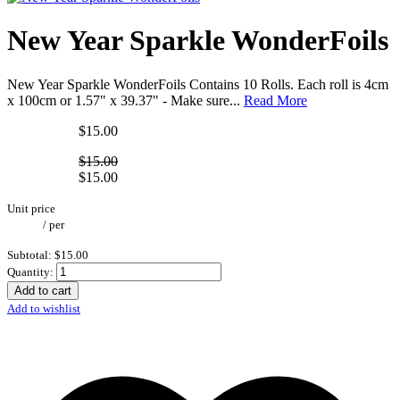
New Year Sparkle WonderFoils
New Year Sparkle WonderFoils Contains 10 Rolls. Each roll is 4cm
x 100cm or 1.57" x 39.37" - Make sure...
Read More
$15.00
$15.00
$15.00
Unit price
/
per
Subtotal:
$15.00
Quantity:
Add to cart
Add to wishlist