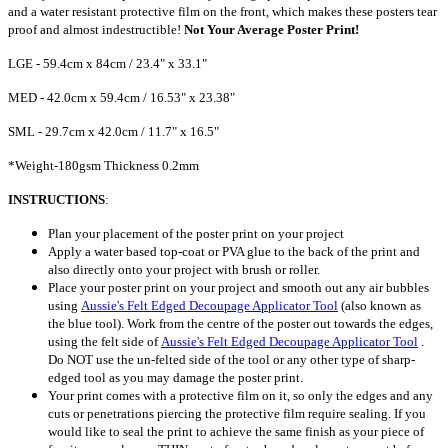
and a water resistant protective film on the front, which makes these posters tear
proof and almost indestructible!
Not Your Average Poster Print!
LGE - 59.4cm x 84cm / 23.4" x 33.1"
MED - 42.0cm x 59.4cm / 16.53" x 23.38"
SML - 29.7cm x 42.0cm / 11.7" x 16.5"
*Weight-180gsm Thickness 0.2mm
INSTRUCTIONS
:
Plan your placement of the poster print on your project
Apply a water based top-coat or PVA glue to the back of the print and
also directly onto your project with brush or roller.
Place your poster print on your project and smooth out any air bubbles
using
Aussie's Felt Edged Decoupage Applicator Tool
(also known as
the blue tool). Work
from the centre of the poster out towards the edges,
using the felt side of
Aussie's Felt Edged Decoupage Applicator Tool
.
Do NOT use the un-felted side of the tool or any other type of sharp-
edged tool as you may damage the poster print.
Your print comes with a protective film on it, so only the edges and any
cuts or penetrations piercing the protective film require sealing. If you
would like to seal the print to achieve the same finish as your piece of