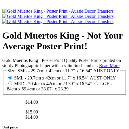
Gold Muertos King - Not Your
Average Poster Print!
Gold Muertos King - Poster Print Quality Poster Prints printed on
sturdy Photographic Paper with a satin finish and a...
Read More
Size:
SML - 29.7cm x 42cm or 11.7" x 16.54" AUST ONLY
SML - 29.7cm x 42cm or 11.7" x 16.54" AUST ONLY
MED - 59.4cm x 42cm or 23.39" x 16.54"
LGE -
84cm x 59.4cm or 33.07" x 23.39"
$14.00
$15.00
$14.00
Unit price