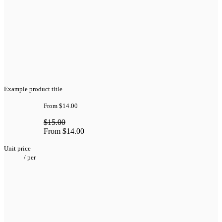
Example product title
From
$14.00
$15.00
From
$14.00
Unit price
/
per