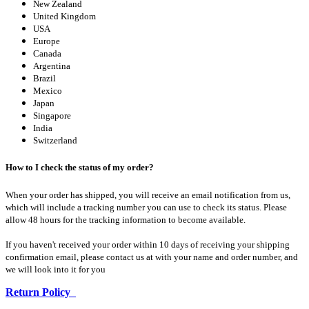
New Zealand
United Kingdom
USA
Europe
Canada
Argentina
Brazil
Mexico
Japan
Singapore
India
Switzerland
How to I check the status of my order?
When your order has shipped, you will receive an email notification from us,
which will include a tracking number you can use to check its status. Please
allow 48 hours for the tracking information to become available.
If you haven't received your order within 10 days of receiving your shipping
confirmation email, please contact us at with your name and order number, and
we will look into it for you
Return Policy