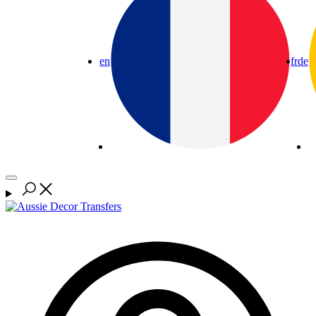
en
fr
de