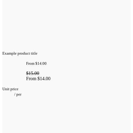
Example product title
From
$14.00
$15.00
From
$14.00
Unit price
/
per