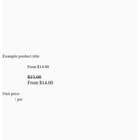
Example product title
From
$14.00
$15.00
From
$14.00
Unit price
/
per