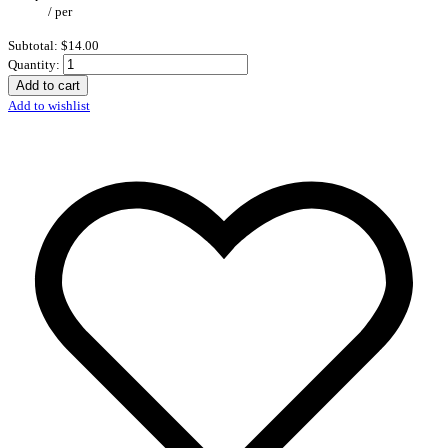
/
per
Subtotal:
$14.00
Quantity:
Add to cart
Add to wishlist