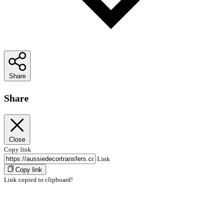
Share
Share
Close
Copy link
Link
Copy link
Link copied to clipboard!