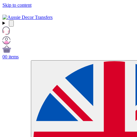
Skip to content
Free Shipping Over $99 AUD / £50 GBP / €60 EURO / $65 USD
0
0 items