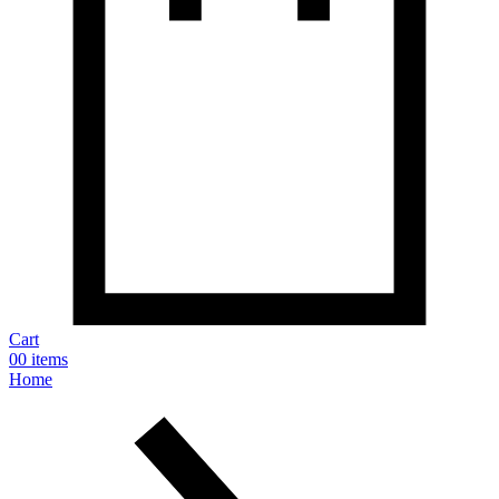
Cart
0
0 items
Home