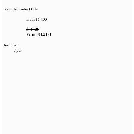
Example product title
From
$14.00
$15.00
From
$14.00
Unit price
/
per