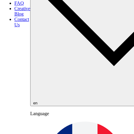
FAQ
Creative
Blog
Contact
Us
en
Language