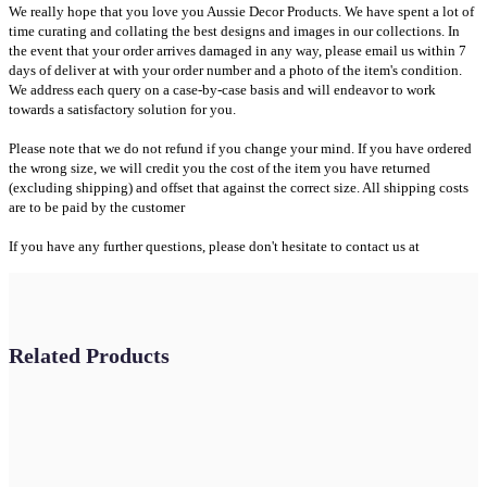
We really hope that you love you Aussie Decor Products. We have spent a lot of
time curating and collating the best designs and images in our collections. In
the event that your order arrives damaged in any way, please email us within 7
days of deliver at with your order number and a photo of the item's condition.
We address each query on a case-by-case basis and will endeavor to work
towards a satisfactory solution for you.
Please note that we do not refund if you change your mind. If you have ordered
the wrong size, we will credit you the cost of the item you have returned
(excluding shipping) and offset that against the correct size. All shipping costs
are to be paid by the customer
If you have any further questions, please don't hesitate to contact us at
Related Products