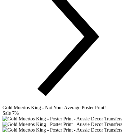
Gold Muertos King - Not Your Average Poster Print!
Sale 7%