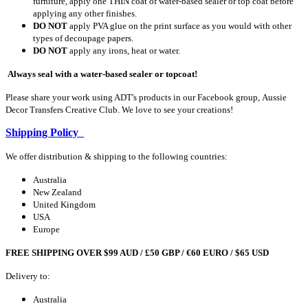
furniture, apply one THIN coat of water-based sealer or top coat before
applying any other finishes.
DO NOT
apply PVA glue on the print surface as you would with other
types of decoupage papers.
DO NOT
apply any irons, heat or water.
Always seal with a water-based sealer or topcoat!
Please share your work using ADT's products in our Facebook group, Aussie
Decor Transfers Creative Club. We love to see your creations!
Shipping Policy
We offer distribution & shipping to the following countries:
Australia
New Zealand
United Kingdom
USA
Europe
FREE SHIPPING OVER $99 AUD / £50 GBP / €60 EURO / $65 USD
Delivery to:
Australia