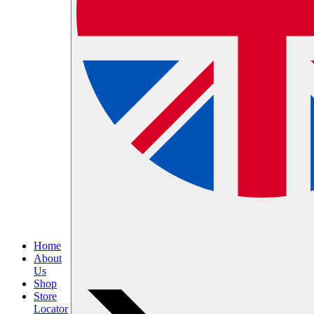
Home
About
Us
Shop
Store
Locator