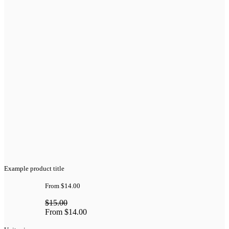
Example product title
From
$14.00
$15.00
From
$14.00