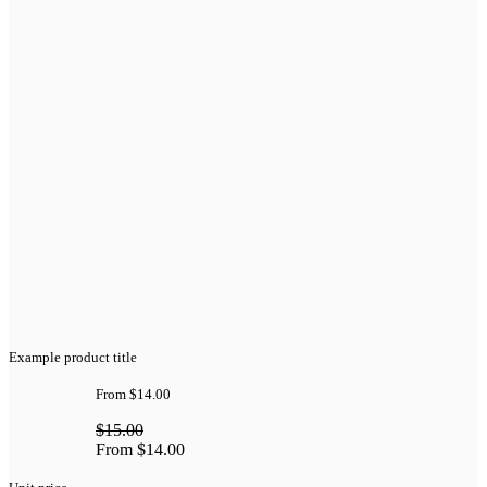
Example product title
From
$14.00
$15.00
From
$14.00