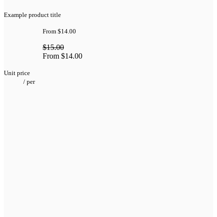
Example product title
From
$14.00
$15.00
From
$14.00
Unit price
/
per