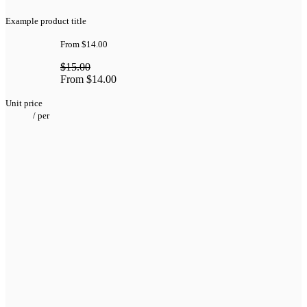
Example product title
From
$14.00
$15.00
From
$14.00
Unit price
/
per