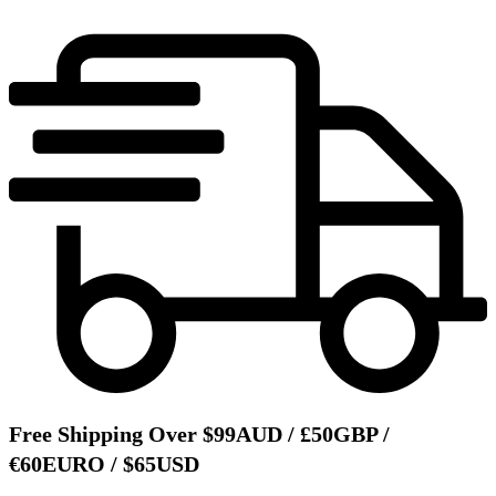
Free Shipping Over $99AUD / £50GBP /
€60EURO / $65USD