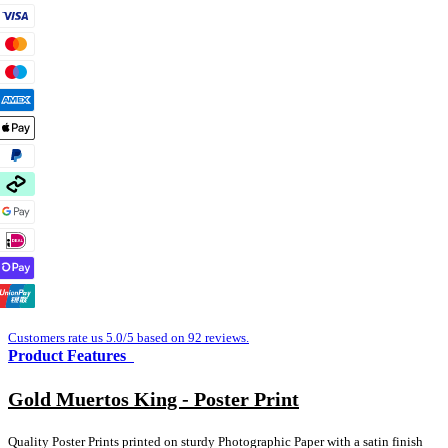
Customers rate us 5.0/5 based on 92 reviews.
Product Features
Gold Muertos King - Poster Print
Quality Poster Prints printed on sturdy Photographic Paper with a satin finish