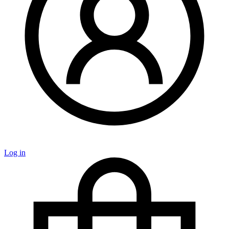
Log in