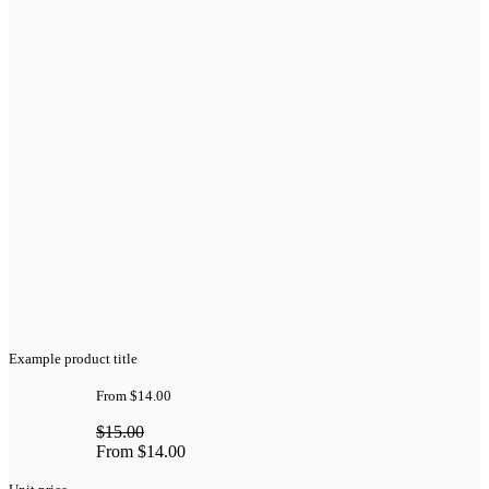
Example product title
From
$14.00
$15.00
From
$14.00