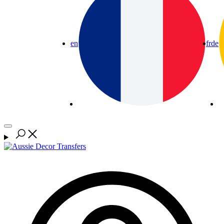
en
fr
de