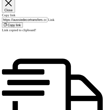
Close
Copy link
Link
Copy link
Link copied to clipboard!