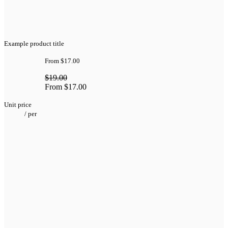
Example product title
From
$17.00
$19.00
From
$17.00
Unit price
/
per