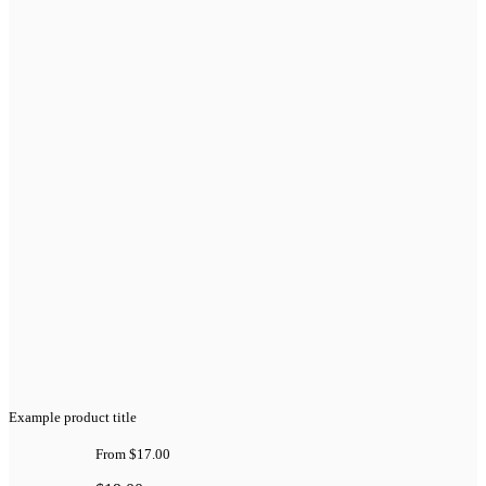
Example product title
From
$17.00