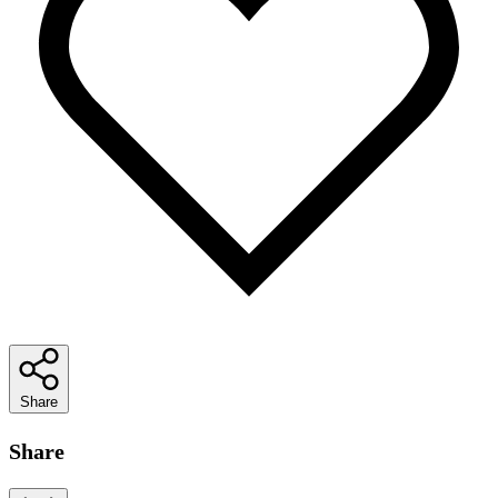
Share
Share