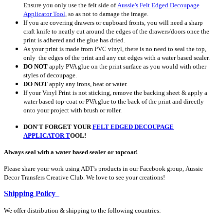
Ensure you only use the felt side of
Aussie's Felt Edged Decoupage
Applicator Tool
, so as not to damage the image.
If you are covering drawers or cupboard fronts, you will need a sharp
craft knife to neatly cut around the edges of the drawers/doors once the
print is adhered and the glue has dried.
As your print is made from PVC vinyl, there is no need to seal the top,
only the edges of the print and any cut edges with a water based sealer.
DO NOT
apply PVA glue on the print surface as you would with other
styles of decoupage.
DO NOT
apply any irons, heat or water.
If your Vinyl Print is not sticking, remove the backing sheet & apply a
water based top-coat or PVA glue to the back of the print and directly
onto your project with brush or roller.
DON'T FORGET YOUR
FELT EDGED DECOUPAGE
APPLICATOR
T
OOL!
Always seal with a water based sealer or topcoat!
Please share your work using ADT's products in our Facebook group, Aussie
Decor Transfers Creative Club. We love to see your creations!
Shipping Policy
We offer distribution & shipping to the following countries: