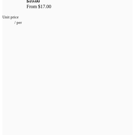
$19.00
From
$17.00
Unit price
/
per