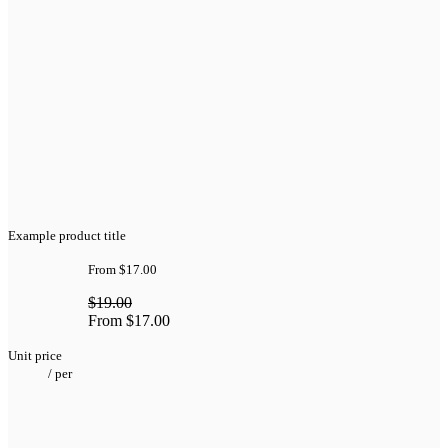
Example product title
From
$17.00
$19.00
From
$17.00
Unit price
/
per