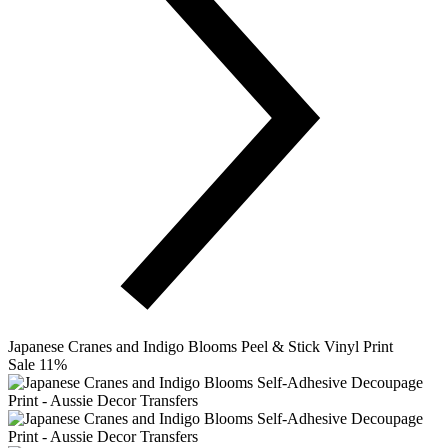
Japanese Cranes and Indigo Blooms Peel & Stick Vinyl Print
Sale 11%