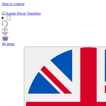
Skip to content
Free Shipping Over $99 AUD / £50 GBP / €60 EURO / $65 USD
0
0 items