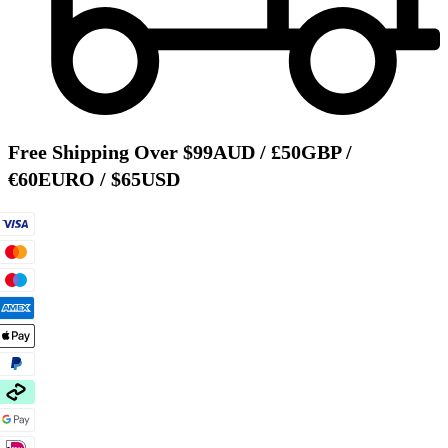
Free Shipping Over $99AUD / £50GBP /
€60EURO / $65USD