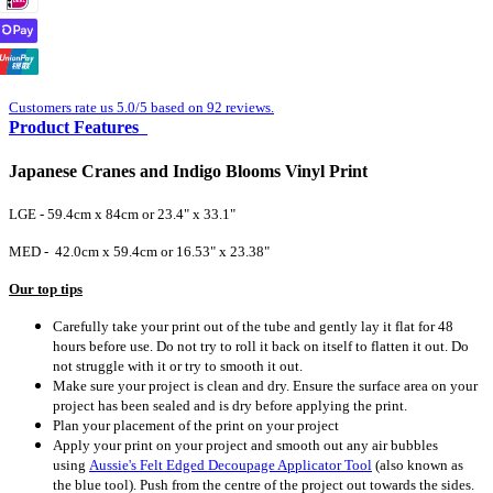
Customers rate us 5.0/5 based on 92 reviews.
Product Features
Japanese Cranes and Indigo Blooms Vinyl Print
LGE - 59.4cm x 84cm or 23.4" x 33.1"
MED - 42.0cm x 59.4cm or 16.53" x 23.38"
Our top tips
Carefully take your print out of the tube and gently lay it flat for 48
hours before use. Do not try to roll it back on itself to flatten it out. Do
not struggle with it or try to smooth it out.
Make sure your project is clean and dry. Ensure the surface area on your
project has been sealed and is dry before applying the print.
Plan your placement of the print on your project
Apply your print on your project and smooth out any air bubbles
using
Aussie's Felt Edged Decoupage Applicator Tool
(also known as
the blue tool).
Push from the centre of the project out towards the sides.