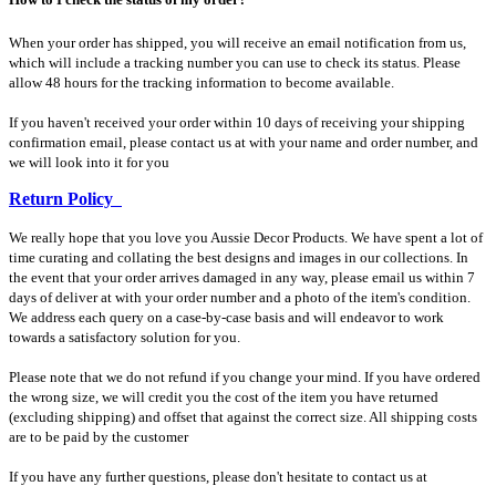
When your order has shipped, you will receive an email notification from us,
which will include a tracking number you can use to check its status. Please
allow 48 hours for the tracking information to become available.
If you haven't received your order within 10 days of receiving your shipping
confirmation email, please contact us at with your name and order number, and
we will look into it for you
Return Policy
We really hope that you love you Aussie Decor Products. We have spent a lot of
time curating and collating the best designs and images in our collections. In
the event that your order arrives damaged in any way, please email us within 7
days of deliver at with your order number and a photo of the item's condition.
We address each query on a case-by-case basis and will endeavor to work
towards a satisfactory solution for you.
Please note that we do not refund if you change your mind. If you have ordered
the wrong size, we will credit you the cost of the item you have returned
(excluding shipping) and offset that against the correct size. All shipping costs
are to be paid by the customer
If you have any further questions, please don't hesitate to contact us at