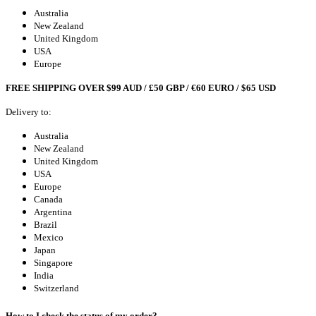
Australia
New Zealand
United Kingdom
USA
Europe
FREE SHIPPING OVER $99 AUD / £50 GBP / €60 EURO / $65 USD
Delivery to:
Australia
New Zealand
United Kingdom
USA
Europe
Canada
Argentina
Brazil
Mexico
Japan
Singapore
India
Switzerland
How to I check the status of my order?