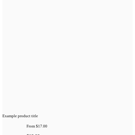
Example product title
From
$17.00