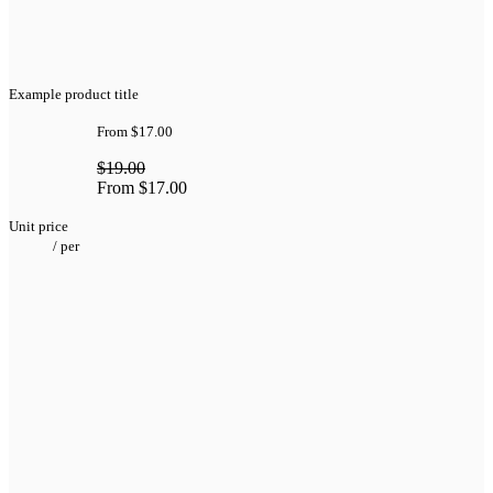
Example product title
From
$17.00
$19.00
From
$17.00
Unit price
/
per