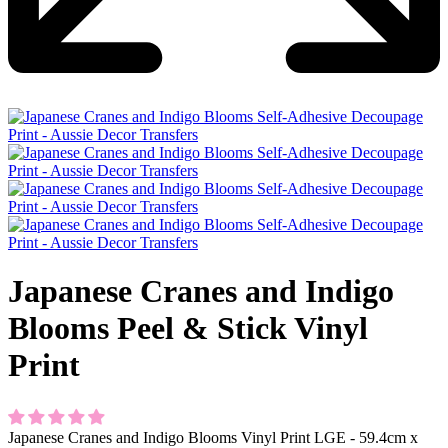
Japanese Cranes and Indigo
Blooms Peel & Stick Vinyl
Print
Japanese Cranes and Indigo Blooms Vinyl Print LGE - 59.4cm x