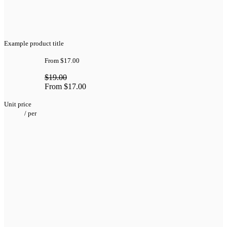
Example product title
From
$17.00
$19.00
From
$17.00
Unit price
/
per