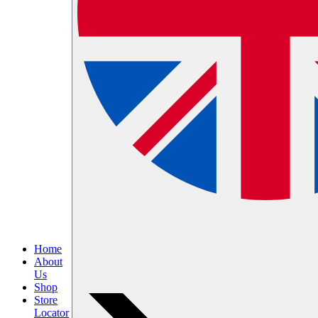
Home
About
Us
Shop
Store
Locator