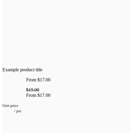
Example product title
From
$17.00
$19.00
From
$17.00
Unit price
/
per