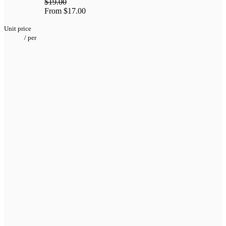
$19.00
From
$17.00
Unit price
/
per