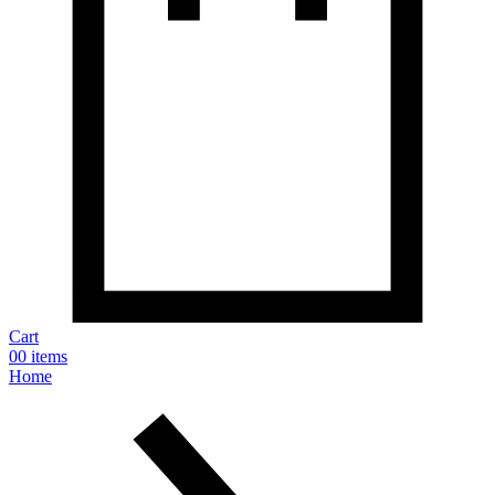
Cart
0
0 items
Home