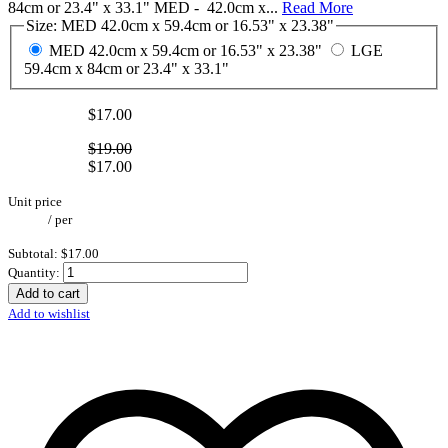
84cm or 23.4" x 33.1" MED - 42.0cm x...
Read More
Size:
MED 42.0cm x 59.4cm or 16.53" x 23.38"
MED 42.0cm x 59.4cm or 16.53" x 23.38"
LGE
59.4cm x 84cm or 23.4" x 33.1"
$17.00
$19.00
$17.00
Unit price
/
per
Subtotal:
$17.00
Quantity:
Add to cart
Add to wishlist