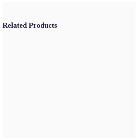
Related Products