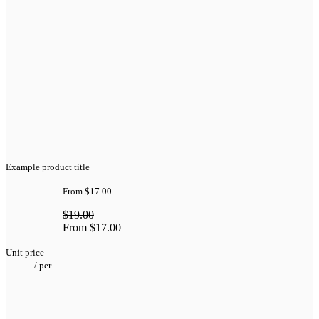
Example product title
From
$17.00
$19.00
From
$17.00
Unit price
/
per