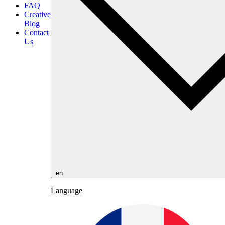
FAQ
Creative
Blog
Contact
Us
en
Language