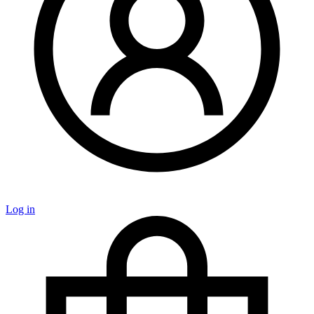
Log in