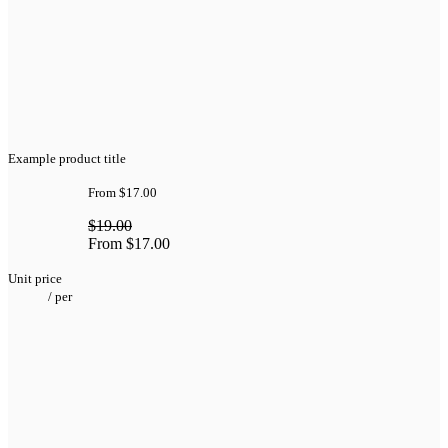
Example product title
From
$17.00
$19.00
From
$17.00
Unit price
/
per