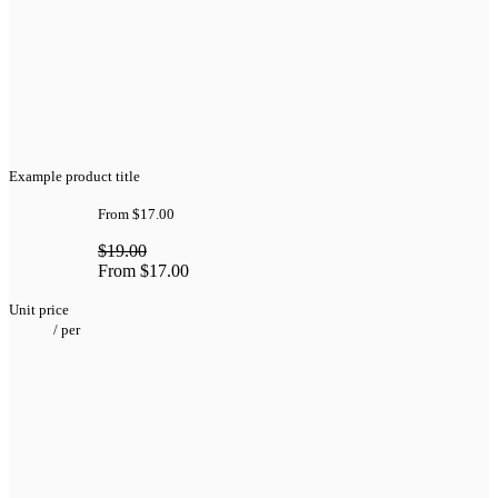
Example product title
From
$17.00
$19.00
From
$17.00
Unit price
/
per