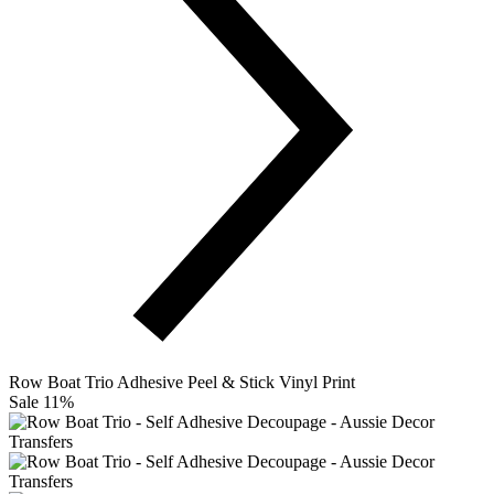
Row Boat Trio Adhesive Peel & Stick Vinyl Print
Sale 11%