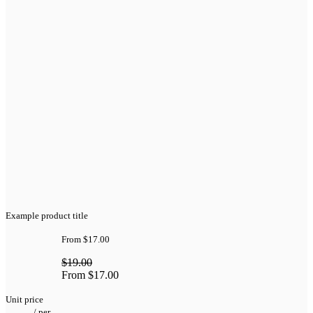
Example product title
From
$17.00
$19.00
From
$17.00
Unit price
/
per