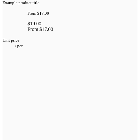
Example product title
From
$17.00
$19.00
From
$17.00
Unit price
/
per