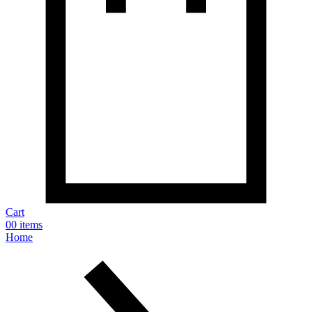
Cart
0
0 items
Home