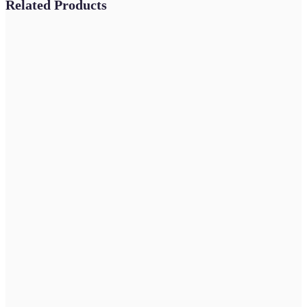
Related Products