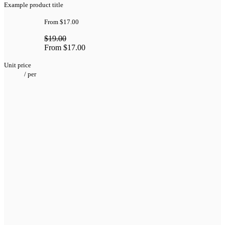
Example product title
From
$17.00
$19.00
From
$17.00
Unit price
/
per