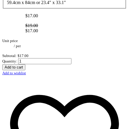
59.4cm x 84cm or 23.4" x 33.1"
$17.00
$19.00
$17.00
Unit price
/
per
Subtotal:
$17.00
Quantity:
Add to cart
Add to wishlist