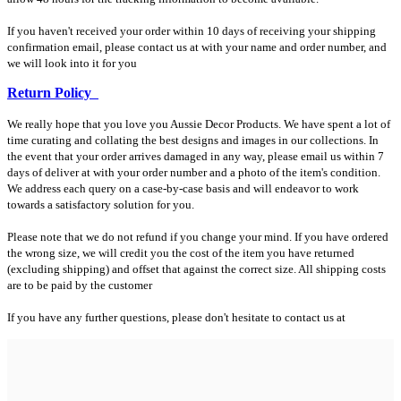
If you haven't received your order within 10 days of receiving your shipping
confirmation email, please contact us at with your name and order number, and
we will look into it for you
Return Policy
We really hope that you love you Aussie Decor Products. We have spent a lot of
time curating and collating the best designs and images in our collections. In
the event that your order arrives damaged in any way, please email us within 7
days of deliver at with your order number and a photo of the item's condition.
We address each query on a case-by-case basis and will endeavor to work
towards a satisfactory solution for you.
Please note that we do not refund if you change your mind. If you have ordered
the wrong size, we will credit you the cost of the item you have returned
(excluding shipping) and offset that against the correct size. All shipping costs
are to be paid by the customer
If you have any further questions, please don't hesitate to contact us at