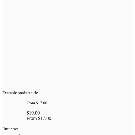
Example product title
From
$17.00
$19.00
From
$17.00
Unit price
/
per