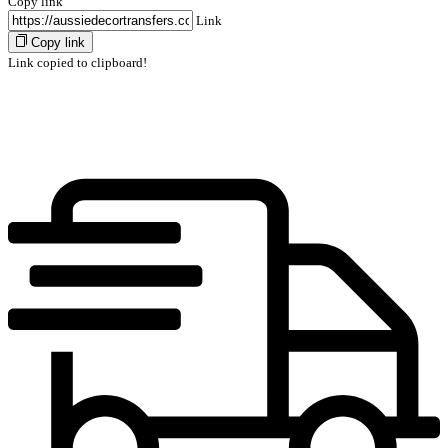
Copy link
Link
Copy link
Link copied to clipboard!