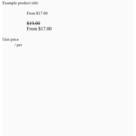
Example product title
From
$17.00
$19.00
From
$17.00
Unit price
/
per