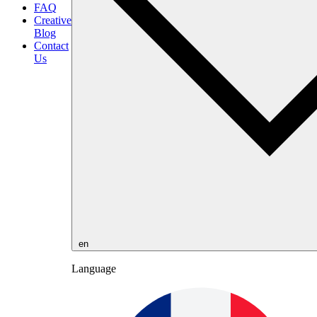
FAQ
Creative
Blog
Contact
Us
en
Language