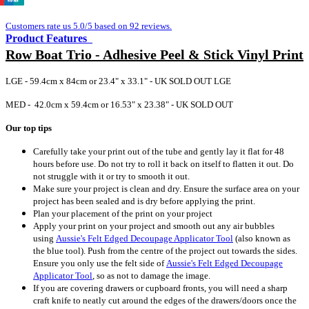
Customers rate us 5.0/5 based on 92 reviews.
Product Features
Row Boat Trio - Adhesive Peel & Stick Vinyl Print
LGE - 59.4cm x 84cm or 23.4" x 33.1" - UK SOLD OUT LGE
MED - 42.0cm x 59.4cm or 16.53" x 23.38" - UK SOLD OUT
Our top tips
Carefully take your print out of the tube and gently lay it flat for 48
hours before use. Do not try to roll it back on itself to flatten it out. Do
not struggle with it or try to smooth it out.
Make sure your project is clean and dry. Ensure the surface area on your
project has been sealed and is dry before applying the print.
Plan your placement of the print on your project
Apply your print on your project and smooth out any air bubbles
using
Aussie's Felt Edged Decoupage Applicator Tool
(also known as
the blue tool).
Push from the centre of the project out towards the sides.
Ensure you only use the felt side of
Aussie's Felt Edged Decoupage
Applicator Tool
, so as not to damage the image.
If you are covering drawers or cupboard fronts, you will need a sharp
craft knife to neatly cut around the edges of the drawers/doors once the