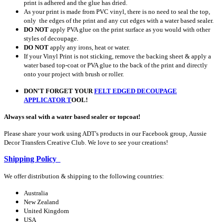
print is adhered and the glue has dried.
As your print is made from PVC vinyl, there is no need to seal the top,
only the edges of the print and any cut edges with a water based sealer.
DO NOT
apply PVA glue on the print surface as you would with other
styles of decoupage.
DO NOT
apply any irons, heat or water.
If your Vinyl Print is not sticking, remove the backing sheet & apply a
water based top-coat or PVA glue to the back of the print and directly
onto your project with brush or roller.
DON'T FORGET YOUR
FELT EDGED DECOUPAGE
APPLICATOR
T
OOL!
Always seal with a water based sealer or topcoat!
Please share your work using ADT's products in our Facebook group, Aussie
Decor Transfers Creative Club. We love to see your creations!
Shipping Policy
We offer distribution & shipping to the following countries:
Australia
New Zealand
United Kingdom
USA