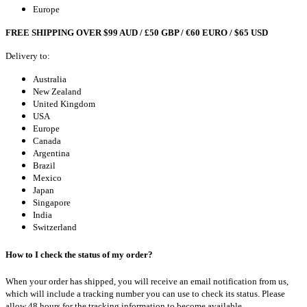
Europe
FREE SHIPPING OVER $99 AUD / £50 GBP / €60 EURO / $65 USD
Delivery to:
Australia
New Zealand
United Kingdom
USA
Europe
Canada
Argentina
Brazil
Mexico
Japan
Singapore
India
Switzerland
How to I check the status of my order?
When your order has shipped, you will receive an email notification from us,
which will include a tracking number you can use to check its status. Please
allow 48 hours for the tracking information to become available.