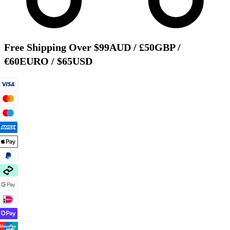
Free Shipping Over $99AUD / £50GBP /
€60EURO / $65USD