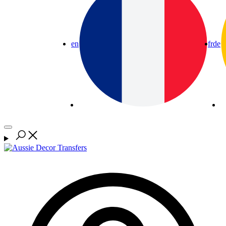
en
fr
de