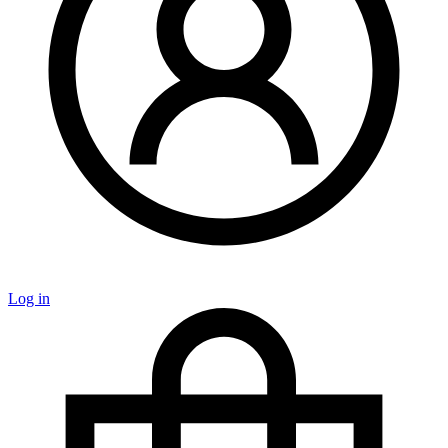
Log in