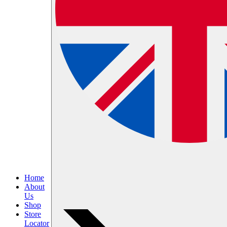
Home
About
Us
Shop
Store
Locator