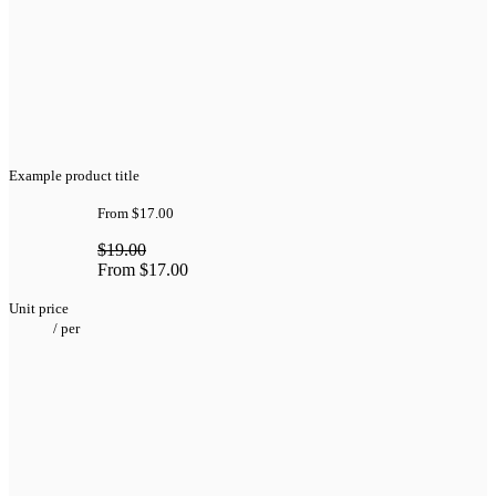
Example product title
From
$17.00
$19.00
From
$17.00
Unit price
/
per