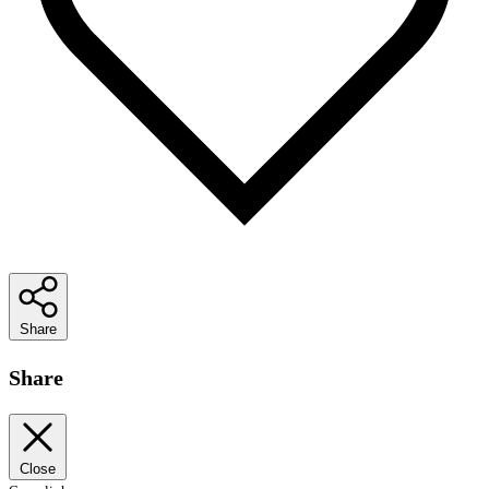
Share
Share
Close