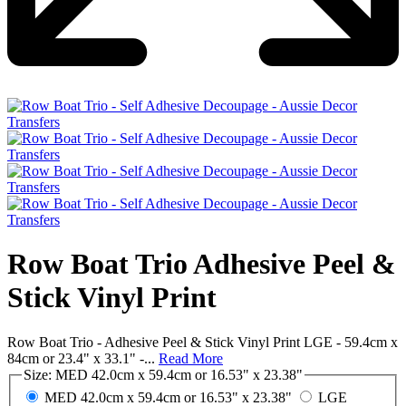
Row Boat Trio Adhesive Peel &
Stick Vinyl Print
Row Boat Trio - Adhesive Peel & Stick Vinyl Print LGE - 59.4cm x
84cm or 23.4" x 33.1" -...
Read More
Size:
MED 42.0cm x 59.4cm or 16.53" x 23.38"
MED 42.0cm x 59.4cm or 16.53" x 23.38"
LGE