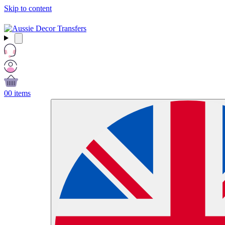
Skip to content
Free Shipping Over $99 AUD / £50 GBP / €60 EURO / $65 USD
0
0 items