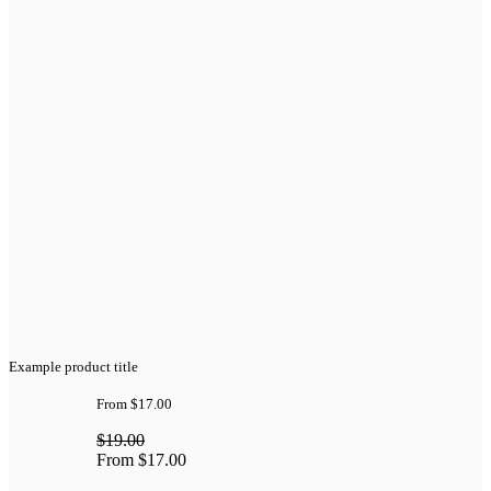
Example product title
From
$17.00
$19.00
From
$17.00