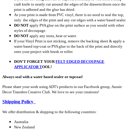
craft knife to neatly cut around the edges of the drawers/doors once the
print is adhered and the glue has dried.
As your print is made from PVC vinyl, there is no need to seal the top,
only the edges of the print and any cut edges with a water based sealer.
DO NOT
apply PVA glue on the print surface as you would with other
styles of decoupage.
DO NOT
apply any irons, heat or water.
If your Vinyl Print is not sticking, remove the backing sheet & apply a
water based top-coat or PVA glue to the back of the print and directly
onto your project with brush or roller.
DON'T FORGET YOUR
FELT EDGED DECOUPAGE
APPLICATOR
T
OOL!
Always seal with a water based sealer or topcoat!
Please share your work using ADT's products in our Facebook group, Aussie
Decor Transfers Creative Club. We love to see your creations!
Shipping Policy
We offer distribution & shipping to the following countries:
Australia
New Zealand