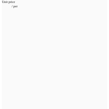
Unit price
/
per