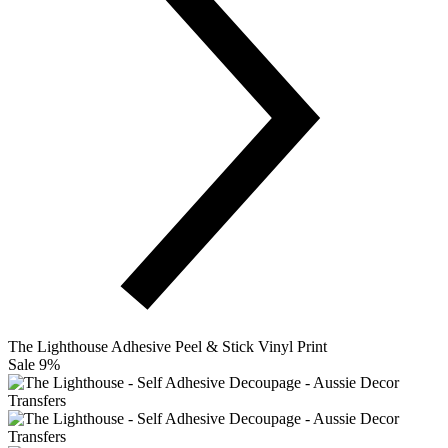
The Lighthouse Adhesive Peel & Stick Vinyl Print
Sale 9%