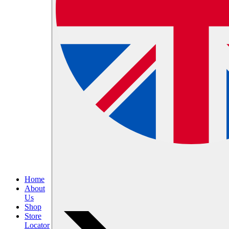
Home
About
Us
Shop
Store
Locator