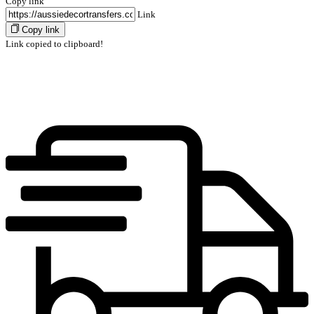
Copy link
Link
Copy link
Link copied to clipboard!