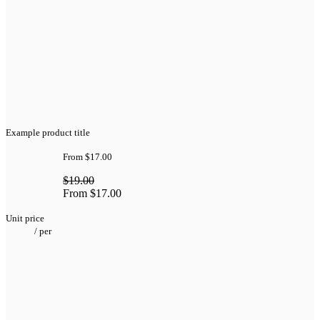
Example product title
From
$17.00
$19.00
From
$17.00
Unit price
/
per