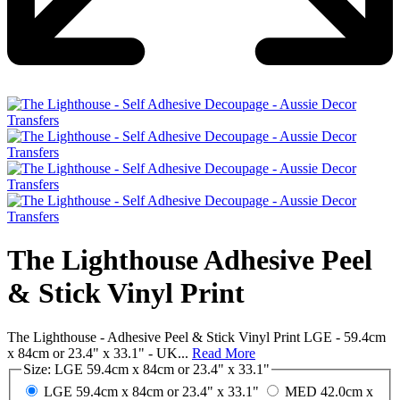
The Lighthouse Adhesive Peel
& Stick Vinyl Print
The Lighthouse - Adhesive Peel & Stick Vinyl Print LGE - 59.4cm
x 84cm or 23.4" x 33.1" - UK...
Read More
Size:
LGE 59.4cm x 84cm or 23.4" x 33.1"
LGE 59.4cm x 84cm or 23.4" x 33.1"
MED 42.0cm x