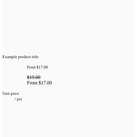
Example product title
From
$17.00
$19.00
From
$17.00
Unit price
/
per