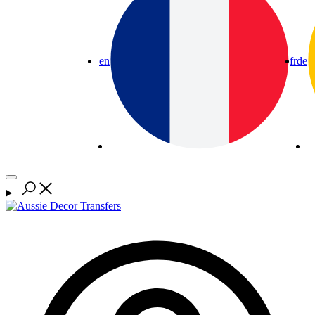
en
fr
de