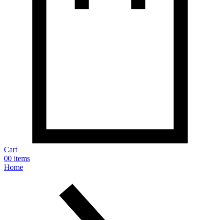
Cart
0
0 items
Home