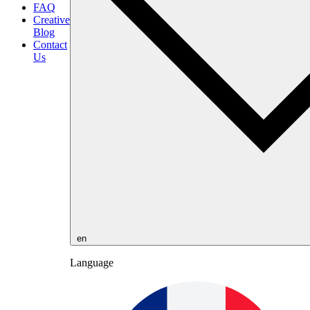
FAQ
Creative
Blog
Contact
Us
en
Language