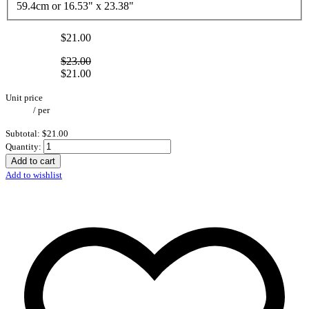
59.4cm or 16.53" x 23.38"
$21.00
$23.00
$21.00
Unit price
/
per
Subtotal:
$21.00
Quantity:
Add to cart
Add to wishlist