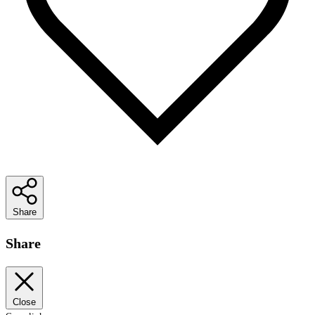
Share
Share
Close