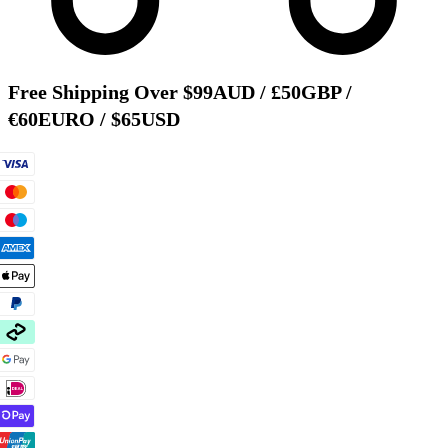
Free Shipping Over $99AUD / £50GBP /
€60EURO / $65USD