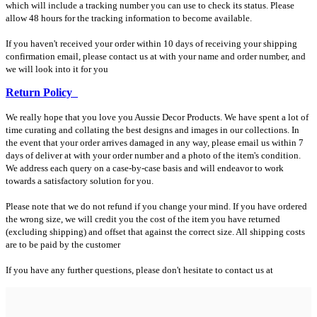
which will include a tracking number you can use to check its status. Please
allow 48 hours for the tracking information to become available.
If you haven't received your order within 10 days of receiving your shipping
confirmation email, please contact us at with your name and order number, and
we will look into it for you
Return Policy
We really hope that you love you Aussie Decor Products. We have spent a lot of
time curating and collating the best designs and images in our collections. In
the event that your order arrives damaged in any way, please email us within 7
days of deliver at with your order number and a photo of the item's condition.
We address each query on a case-by-case basis and will endeavor to work
towards a satisfactory solution for you.
Please note that we do not refund if you change your mind. If you have ordered
the wrong size, we will credit you the cost of the item you have returned
(excluding shipping) and offset that against the correct size. All shipping costs
are to be paid by the customer
If you have any further questions, please don't hesitate to contact us at