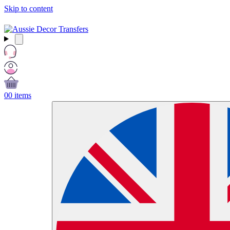
Skip to content
Free Shipping Over $99 AUD / £50 GBP / €60 EURO / $65 USD
0
0 items