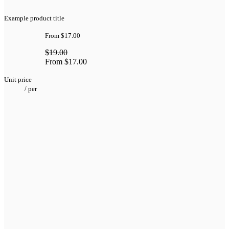
Example product title
From
$17.00
$19.00
From
$17.00
Unit price
/
per