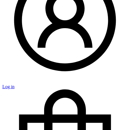
Log in