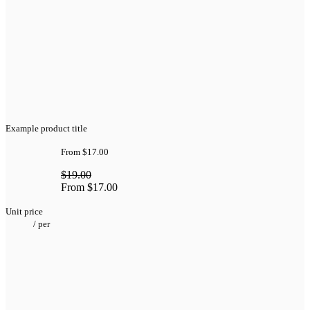
Example product title
From
$17.00
$19.00
From
$17.00
Unit price
/
per