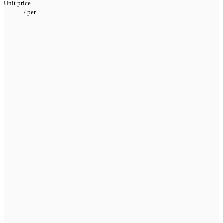
Unit price
/
per