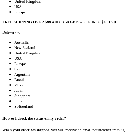
United Kingdom
USA
Europe
FREE SHIPPING OVER $99 AUD / £50 GBP / €60 EURO / $65 USD
Delivery to:
Australia
New Zealand
United Kingdom
USA
Europe
Canada
Argentina
Brazil
Mexico
Japan
Singapore
India
Switzerland
How to I check the status of my order?
When your order has shipped, you will receive an email notification from us,