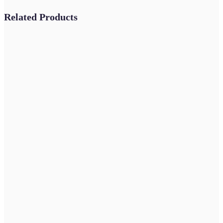
Related Products