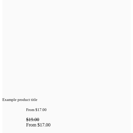
Example product title
From
$17.00
$19.00
From
$17.00