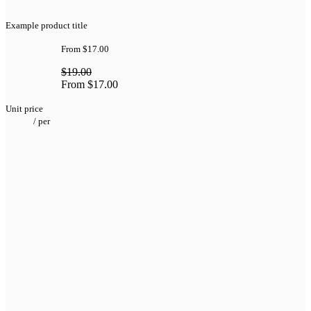
Example product title
From
$17.00
$19.00
From
$17.00
Unit price
/
per