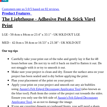
Customers rate us 5.0/5 based on 92 reviews.
Product Features
The Lighthouse - Adhesive Peel & Stick Vinyl
Print
LGE - 59.4cm x 84cm or 23.4" x 33.1" - UK SOLD OUT LGE
MED - 42.0cm x 59.4cm or 16.53" x 23.38" - UK SOLD OUT
Our top tips
Carefully take your print out of the tube and gently lay it flat for 48
hours before use. Do not try to roll it back on itself to flatten it out. Do
not struggle with it or try to smooth it out.
Make sure your project is clean and dry. Ensure the surface area on your
project has been sealed and is dry before applying the print.
Plan your placement of the print on your project
Apply your print on your project and smooth out any air bubbles
using
Aussie's Felt Edged Decoupage Applicator Tool
(also known as
the blue tool).
Push from the centre of the project out towards the sides.
Ensure you only use the felt side of
Aussie's Felt Edged Decoupage
Applicator Tool
, so as not to damage the image.
If you are covering drawers or cupboard fronts, you will need a sharp