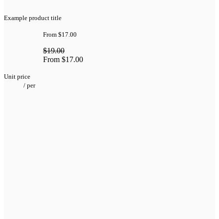
Example product title
From
$17.00
$19.00
From
$17.00
Unit price
/
per